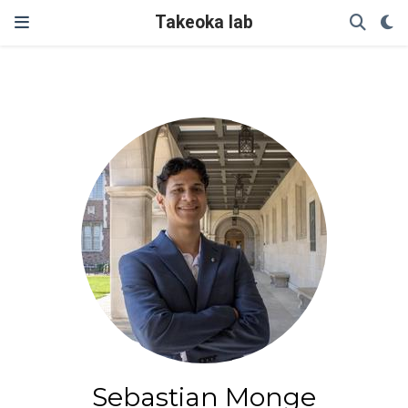
Takeoka lab
Sebastian Monge