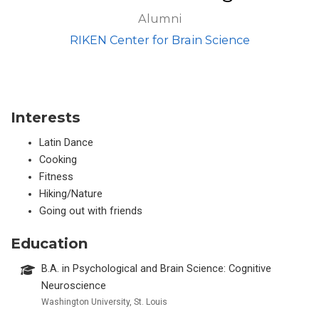
Alumni
RIKEN Center for Brain Science
Interests
Latin Dance
Cooking
Fitness
Hiking/Nature
Going out with friends
Education
B.A. in Psychological and Brain Science: Cognitive
Neuroscience
Washington University, St. Louis